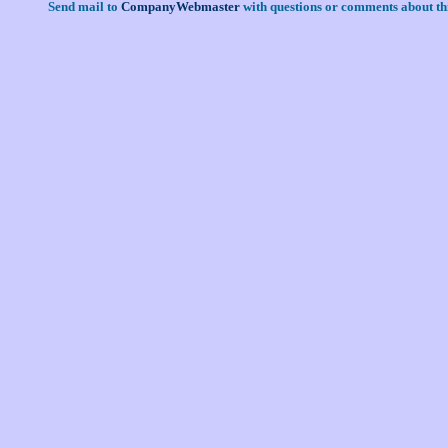
Send mail to
CompanyWebmaster
with questions or comments about thi