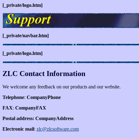
[_private/logo.htm]
[_private/navbar.htm]
[_private/logo.htm]
ZLC Contact Information
We welcome any feedback on our products and our website.
Telephone
:
CompanyPhone
FAX
:
CompanyFAX
Postal address:
CompanyAddress
Electronic mail
:
zlc@zlcsoftware.com