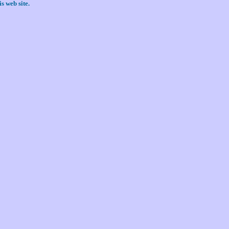
s web site.